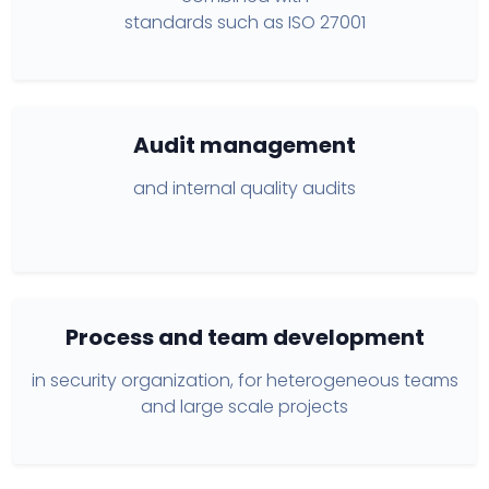
standards such as ISO 27001
Audit management
and internal quality audits
Process and team development
in security organization, for heterogeneous teams
and large scale projects