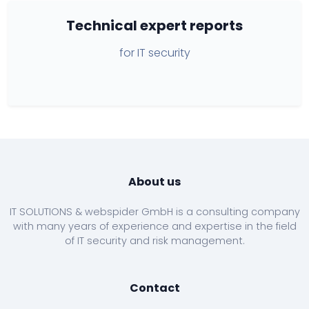
Technical expert reports
for IT security
About us
IT SOLUTIONS & webspider GmbH is a consulting company
with many years of experience and expertise in the field
of IT security and risk management.
Contact