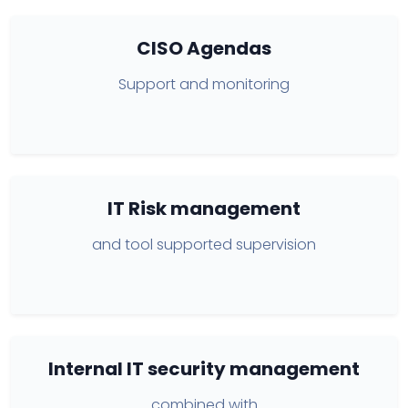
CISO Agendas
Support and monitoring
IT Risk management
and tool supported supervision
Internal IT security management
combined with