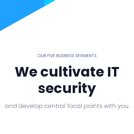
OUR FIVE BUSINESS SEGMENTS
We cultivate IT
security
and develop central focal points with you.