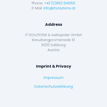
Phone:
+43 (0)662 641050
E-Mail:
info@itsolutions.at
Address
IT SOLUTIONS & webspider GmbH
Kreuzbergpromenade 10
5020 Salzburg
Austria
Imprint & Privacy
Impressum
Datenschutzerklärung