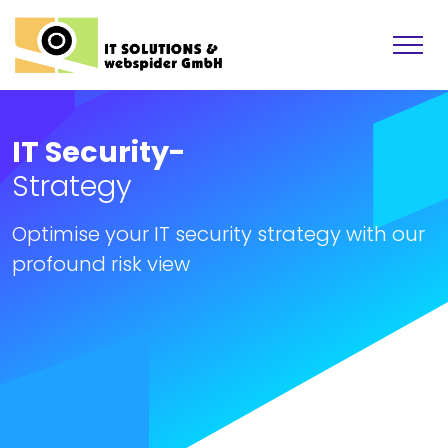
IT Security-
Strategy
Optimise your IT security strategy with our
profound risk view